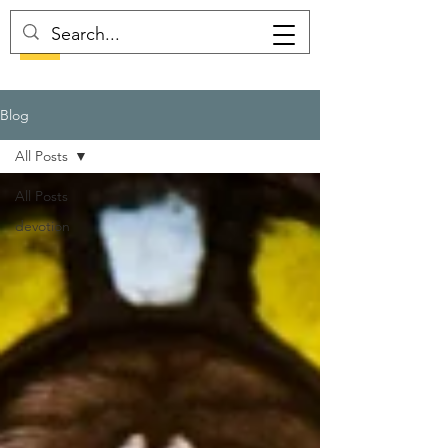
Blog
All Posts
All Posts
devotion