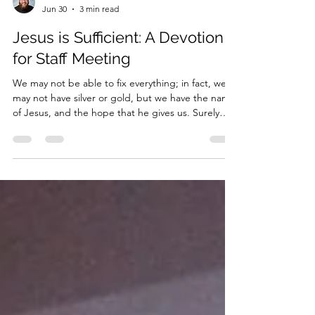
Pastor Ollie
Jun 30
3 min read
Jesus is Sufficient: A Devotion
for Staff Meeting
We may not be able to fix everything; in fact, we
may not have silver or gold, but we have the name
of Jesus, and the hope that he gives us. Surely
that is enough.